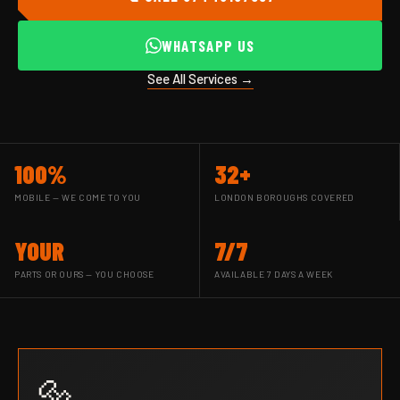
WHATSAPP US
See All Services →
100%
32+
MOBILE — WE COME TO YOU
LONDON BOROUGHS COVERED
YOUR
7/7
PARTS OR OURS — YOU CHOOSE
AVAILABLE 7 DAYS A WEEK
🔩