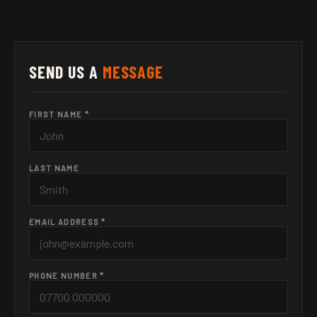
SEND US A
MESSAGE
FIRST NAME *
LAST NAME
EMAIL ADDRESS *
PHONE NUMBER *