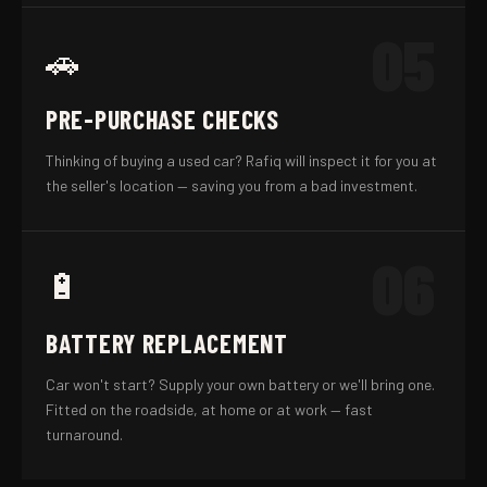
05
🚗
PRE-PURCHASE CHECKS
Thinking of buying a used car? Rafiq will inspect it for you at
the seller's location — saving you from a bad investment.
06
🔋
BATTERY REPLACEMENT
Car won't start? Supply your own battery or we'll bring one.
Fitted on the roadside, at home or at work — fast
turnaround.