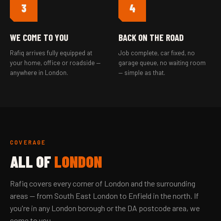
3
4
WE COME TO YOU
BACK ON THE ROAD
Rafiq arrives fully equipped at
Job complete, car fixed, no
your home, office or roadside —
garage queue, no waiting room
anywhere in London.
— simple as that.
COVERAGE
ALL OF
LONDON
Rafiq covers every corner of London and the surrounding
areas — from South East London to Enfield in the north. If
you're in any London borough or the DA postcode area, we
come to you.