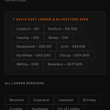
📍 SOUTH EAST LONDON & DA POSTCODE AREA
Crayford — DA1
Dartford — DA1 DA2
Swanley — DA4
Bexley — DA5
Bexleyheath — DA6 DA7
Erith — DA8 DA9
Northfleet — DA10 DA11
Sidcup — DA14 DA15
Welling — DA16
Belvedere — DA17 DA18
ALL LONDON BOROUGHS
Woolwich
Greenwich
Lewisham
Bromley
Croydon
Southwark
City of London