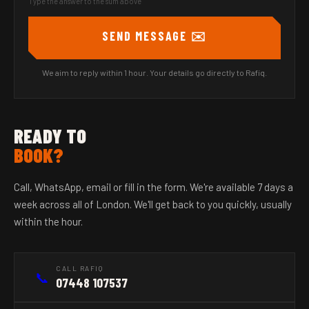
Type the answer to the sum above
SEND MESSAGE ✉️
We aim to reply within 1 hour. Your details go directly to Rafiq.
READY TO
BOOK?
Call, WhatsApp, email or fill in the form. We're available 7 days a
week across all of London. We'll get back to you quickly, usually
within the hour.
CALL RAFIQ
📞
07448 107537