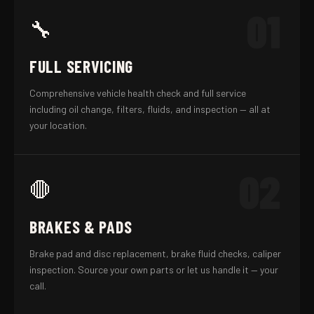
01
🔧
FULL SERVICING
Comprehensive vehicle health check and full service
including oil change, filters, fluids, and inspection — all at
your location.
02
🛑
BRAKES & PADS
Brake pad and disc replacement, brake fluid checks, caliper
inspection. Source your own parts or let us handle it — your
call.