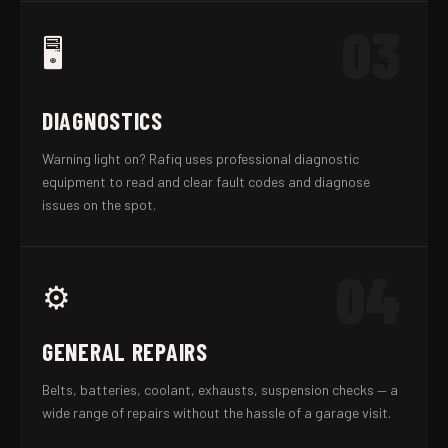
03
🖥️
DIAGNOSTICS
Warning light on? Rafiq uses professional diagnostic
equipment to read and clear fault codes and diagnose
issues on the spot.
04
⚙️
GENERAL REPAIRS
Belts, batteries, coolant, exhausts, suspension checks — a
wide range of repairs without the hassle of a garage visit.