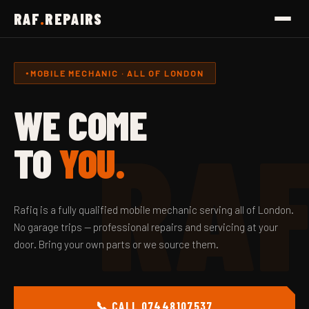
RAF
.
REPAIRS
MOBILE MECHANIC · ALL OF LONDON
WE COME
RA
TO
YOU.
Rafiq is a fully qualified mobile mechanic serving all of London.
No garage trips — professional repairs and servicing at your
door. Bring your own parts or we source them.
📞 CALL 07448107537