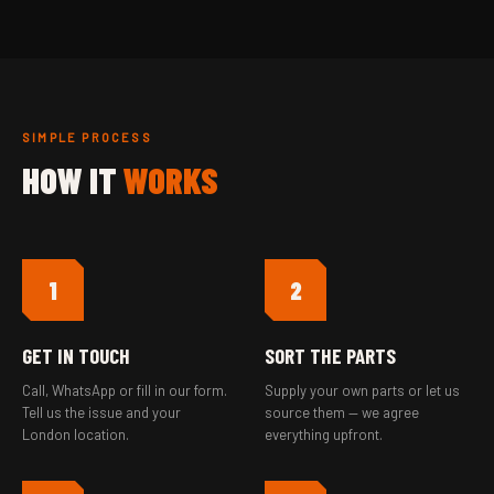
SIMPLE PROCESS
HOW IT
WORKS
1
2
GET IN TOUCH
SORT THE PARTS
Call, WhatsApp or fill in our form.
Supply your own parts or let us
Tell us the issue and your
source them — we agree
London location.
everything upfront.