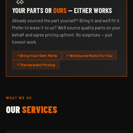
YOUR PARTS OR
OURS
— EITHER WORKS
Already sourced the part yourself? Bring it and we'll fit it.
Prefer to leave it to us? We'll source quality parts on your
behalf and agree pricing upfront. No surprises — just
honest work.
Bring Your Own Parts
We Source Parts For You
Transparent Pricing
WHAT WE DO
OUR
SERVICES