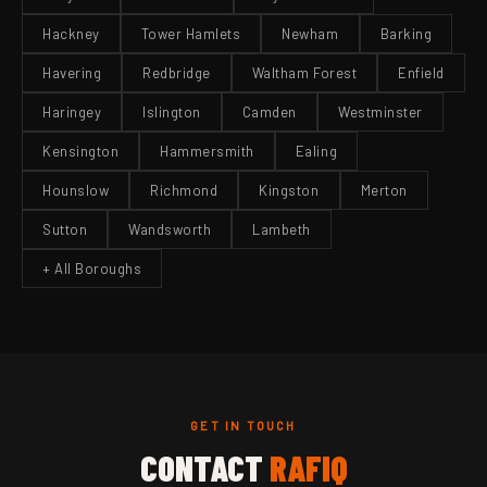
Hackney
Tower Hamlets
Newham
Barking
Havering
Redbridge
Waltham Forest
Enfield
Haringey
Islington
Camden
Westminster
Kensington
Hammersmith
Ealing
Hounslow
Richmond
Kingston
Merton
Sutton
Wandsworth
Lambeth
+ All Boroughs
GET IN TOUCH
CONTACT
RAFIQ