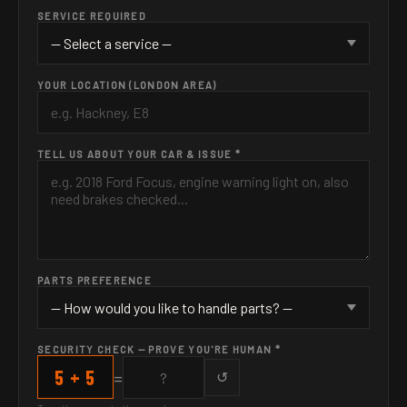
SERVICE REQUIRED
YOUR LOCATION (LONDON AREA)
TELL US ABOUT YOUR CAR & ISSUE *
PARTS PREFERENCE
SECURITY CHECK — PROVE YOU'RE HUMAN *
5 + 5
=
↺